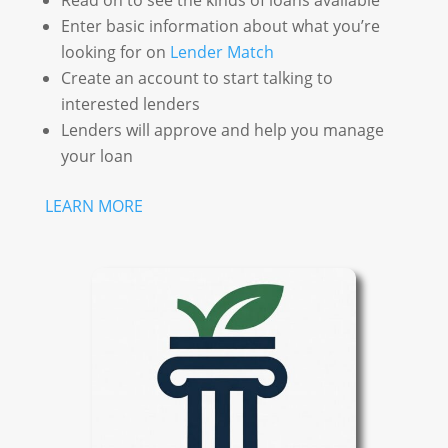
Read on to see the kinds of loans available
Enter basic information about what you’re
looking for on
Lender Match
Create an account to start talking to
interested lenders
Lenders will approve and help you manage
your loan
LEARN MORE