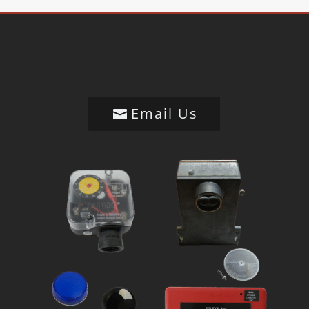
Email Us