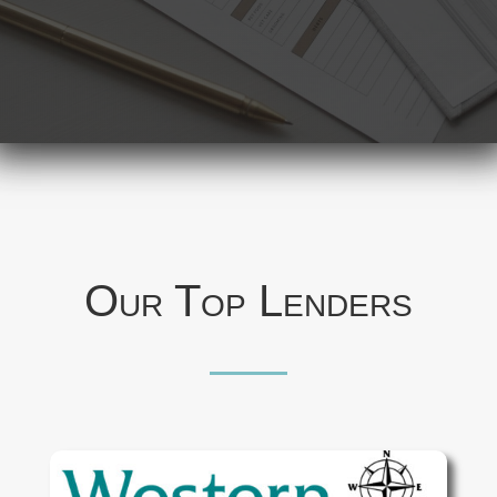
Our Top Lenders