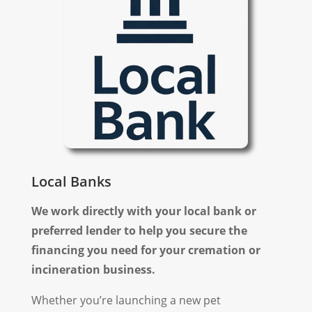
Local Banks
We work directly with your local bank or
preferred lender to help you secure the
financing you need for your cremation or
incineration business.
Whether you’re launching a new pet