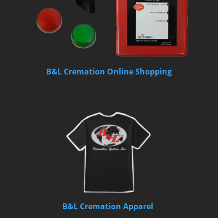
B&L Cremation Online Shopping
B&L Cremation Apparel