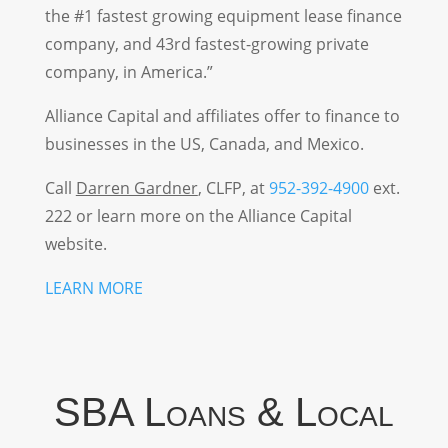
the #1 fastest growing equipment lease finance
company, and 43rd fastest-growing private
company, in America.”
Alliance Capital and affiliates offer to finance to
businesses in the US, Canada, and Mexico.
Call
Darren Gardner
,
CLFP
, at
952-392-4900
ext.
222 or learn more on the Alliance Capital
website.
LEARN MORE
SBA Loans & Local