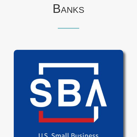
Banks