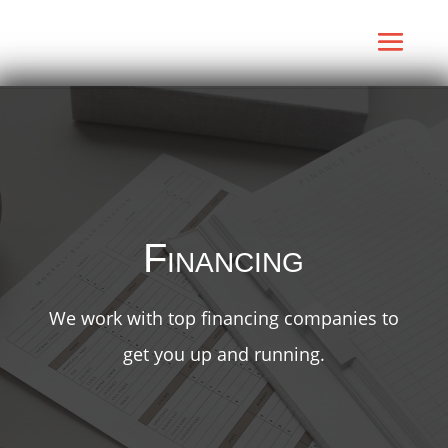
Financing
We work with top financing companies to
get you up and running.