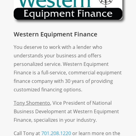
Western Equipment Finance
You deserve to work with a lender who
understands your business and offers
personalized service. Western Equipment
Finance is a full-service, commercial equipment
finance company with 30 years of providing
customized financing options.
Tony Shomento
, Vice President of National
Business Development at Western Equipment
Finance, specializes in your industry.
Call Tony at
701.208.1220
or learn more on the