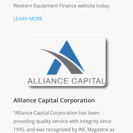
Western Equipment Finance website today.
LEARN MORE
Alliance Capital Corporation
“Alliance Capital Corporation has been
providing quality service with integrity since
1995, and was recognized by INC Magazine as