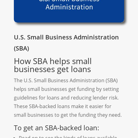
U.S. Small Business Administration
(SBA)
How SBA helps small
businesses get loans
The U.S. Small Business Administration (SBA)
helps small businesses get funding by setting
guidelines for loans and reducing lender risk.
These SBA-backed loans make it easier for
small businesses to get the funding they need.
To get an SBA-backed loan: