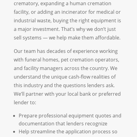
crematory, expanding a human cremation
facility, or adding an incinerator for medical or
industrial waste, buying the right equipment is
a major investment. That’s why we don’t just
sell systems — we help make them affordable.
Our team has decades of experience working
with funeral homes, pet cremation operators,
and facility managers across the country. We
understand the unique cash-flow realities of
this industry and the questions lenders ask.
We’ll partner with your local bank or preferred
lender to:
Prepare professional equipment quotes and
documentation that lenders recognize
Help streamline the application process so