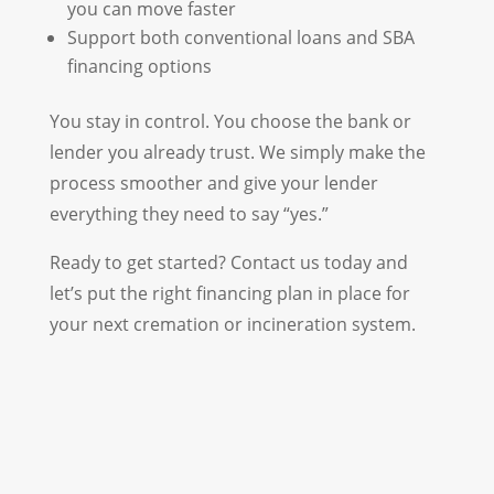
you can move faster
Support both conventional loans and SBA
financing options
You stay in control. You choose the bank or
lender you already trust. We simply make the
process smoother and give your lender
everything they need to say “yes.”
Ready to get started? Contact us today and
let’s put the right financing plan in place for
your next cremation or incineration system.