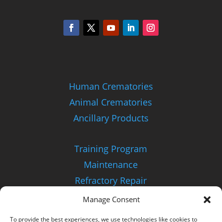
Human Crematories
Animal Crematories
Ancillary Products
Training Program
Maintenance
Refractory Repair
Manage Consent
About Us
To provide the best experiences, we use technologies like cookies to