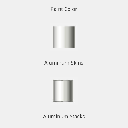
Paint Color
Aluminum Skins
Aluminum Stacks