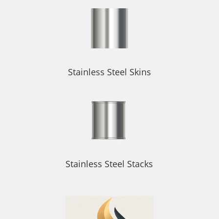
Stainless Steel Skins
Stainless Steel Stacks