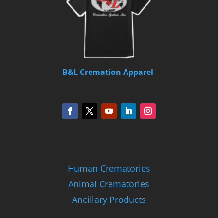
B&L Cremation Apparel
Human Crematories
Animal Crematories
Ancillary Products