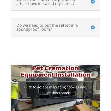
after I have installed my retort?
Do we need to put the retort in a
soundproof room?
Click to accept marketing cookies and
enable this content