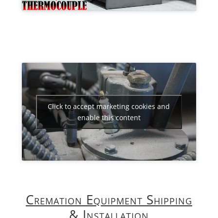
Click to accept marketing cookies and
enable this content
Cremation Equipment Shipping
& Installation