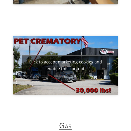
Click to accept marketing cookies and
enable this content
Gas