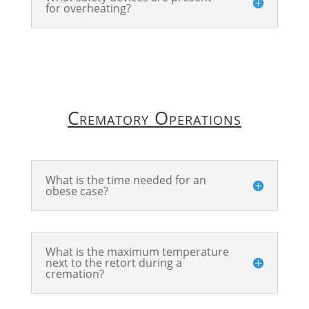
for overheating?
Crematory Operations
What is the time needed for an
obese case?
What is the maximum temperature
next to the retort during a
cremation?