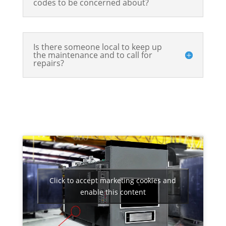
codes to be concerned about?
Is there someone local to keep up
the maintenance and to call for
repairs?
Click to accept marketing cookies and
enable this content