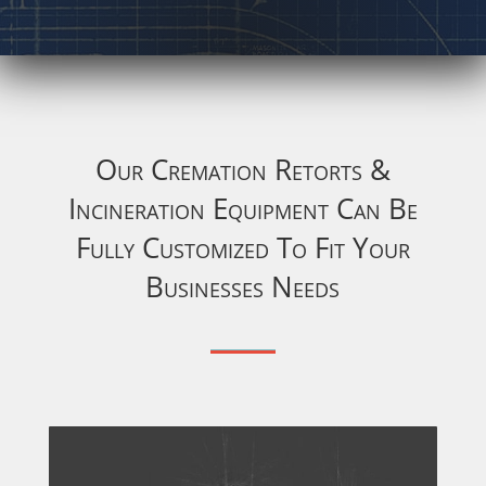
Our Cremation Retorts &
Incineration Equipment Can Be
Fully Customized To Fit Your
Businesses Needs