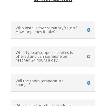
Who installs my crematory/retort?
How long does it take?
What type of support services is
offered and can someone be
reached 24 hours a day?
Will the room temperature
change?
Where can I purchase products