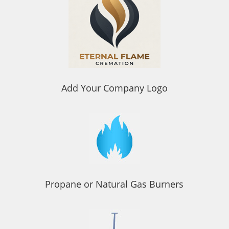
Add Your Company Logo
Propane or Natural Gas Burners