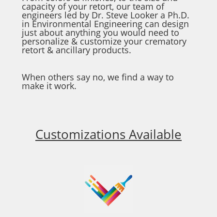
capacity of your retort, our team of
engineers led by Dr. Steve Looker a Ph.D.
in Environmental Engineering can design
just about anything you would need to
personalize & customize your crematory
retort & ancillary products.
When others say no, we find a way to
make it work.
Customizations Available