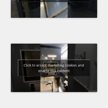
Click to accept marketing cookies and
enable this content