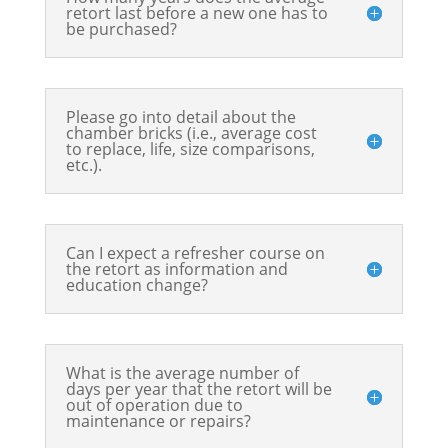
retort last before a new one has to
be purchased?
Please go into detail about the
chamber bricks (i.e., average cost
to replace, life, size comparisons,
etc.).
Can I expect a refresher course on
the retort as information and
education change?
What is the average number of
days per year that the retort will be
out of operation due to
maintenance or repairs?