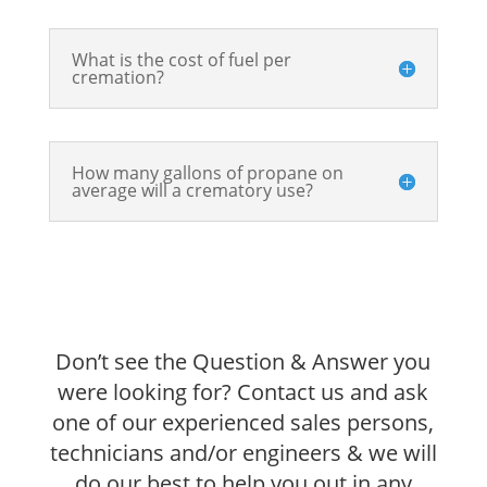
What is the cost of fuel per
cremation?
How many gallons of propane on
average will a crematory use?
Don’t see the Question & Answer you
were looking for? Contact us and ask
one of our experienced sales persons,
technicians and/or engineers & we will
do our best to help you out in any