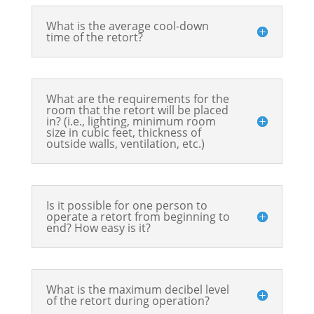
What is the average cool-down
time of the retort?
What are the requirements for the
room that the retort will be placed
in? (i.e., lighting, minimum room
size in cubic feet, thickness of
outside walls, ventilation, etc.)
Is it possible for one person to
operate a retort from beginning to
end? How easy is it?
What is the maximum decibel level
of the retort during operation?