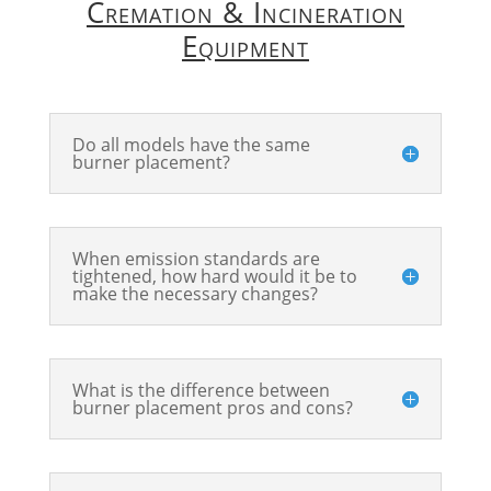
Cremation & Incineration
Equipment
Do all models have the same
burner placement?
When emission standards are
tightened, how hard would it be to
make the necessary changes?
What is the difference between
burner placement pros and cons?