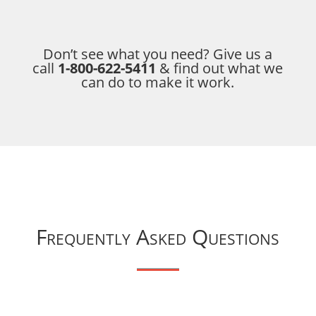
Don’t see what you need? Give us a
call
1-800-622-5411
& find out what we
can do to make it work.
Frequently Asked Questions