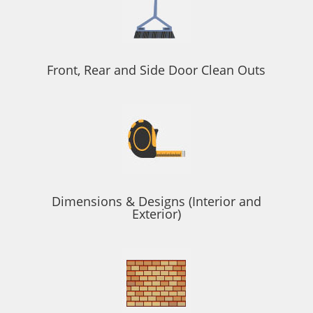
Front, Rear and Side Door Clean Outs
Dimensions & Designs (Interior and
Exterior)