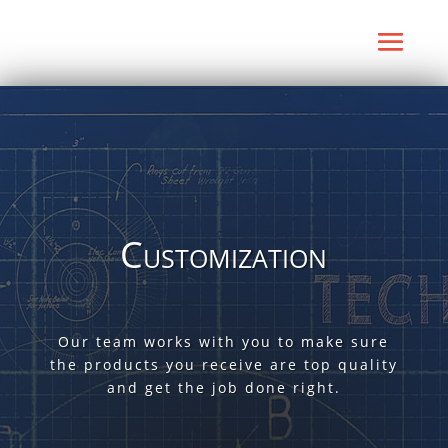
Customization
Our team works with you to make sure
the products you receive are top quality
and get the job done right.