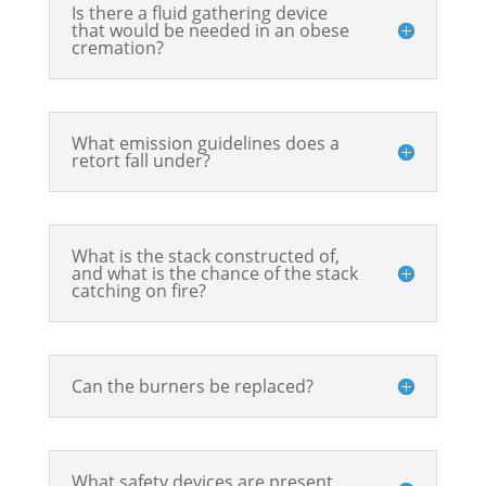
Is there a fluid gathering device
that would be needed in an obese
cremation?
What emission guidelines does a
retort fall under?
What is the stack constructed of,
and what is the chance of the stack
catching on fire?
Can the burners be replaced?
What safety devices are present