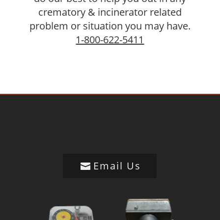
crematory & incinerator related
problem or situation you may have.
1-800-622-5411
Email Us