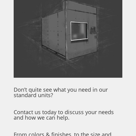
Don’t quite see what you need in our
standard units?
Contact us today to discuss your needs
and how we can help.
From colors & finishes, to the size and