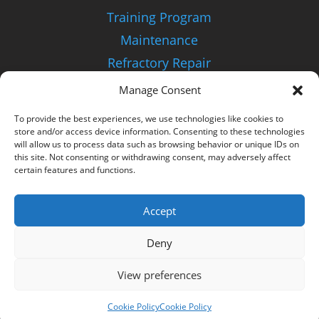
Training Program
Maintenance
Refractory Repair
Manage Consent
About Us
To provide the best experiences, we use technologies like cookies to
Our Distributors
store and/or access device information. Consenting to these technologies
will allow us to process data such as browsing behavior or unique IDs on
Refurbished Equipment
this site. Not consenting or withdrawing consent, may adversely affect
certain features and functions.
FAQ
Accept
Customization
Contact Us
Deny
View preferences
Cookie Policy
Cookie Policy