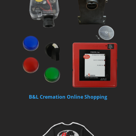
B&L Cremation Online Shopping