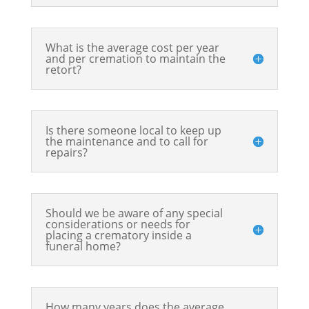
What is the average cost per year
and per cremation to maintain the
retort?
Is there someone local to keep up
the maintenance and to call for
repairs?
Should we be aware of any special
considerations or needs for
placing a crematory inside a
funeral home?
How many years does the average