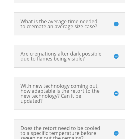
What is the average time needed
to cremate an average size case?
Are cremations after dark possible
due to flames being visible?
With new technology coming out,
how adaptable is the retort to the
new technology? Can it be
updated?
Does the retort need to be cooled
to a specific temperature before
sweeping out the remains?