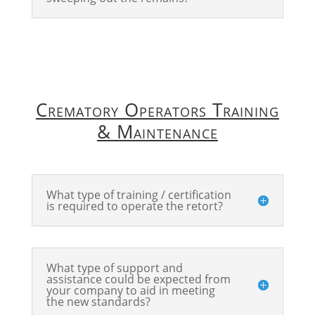
Crematory Operators Training
& Maintenance
What type of training / certification
is required to operate the retort?
What type of support and
assistance could be expected from
your company to aid in meeting
the new standards?