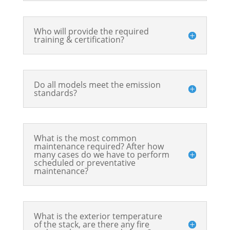
Who will provide the required
training & certification?
Do all models meet the emission
standards?
What is the most common
maintenance required? After how
many cases do we have to perform
scheduled or preventative
maintenance?
What is the exterior temperature
of the stack, are there any fire