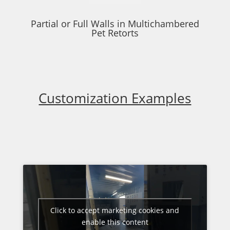
Partial or Full Walls in Multichambered
Pet Retorts
Customization Examples
Click to accept marketing cookies and
enable this content