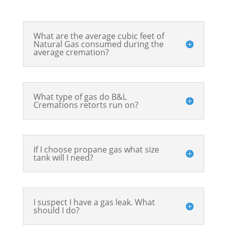
What are the average cubic feet of
Natural Gas consumed during the
average cremation?
What type of gas do B&L
Cremations retorts run on?
If I choose propane gas what size
tank will I need?
I suspect I have a gas leak. What
should I do?