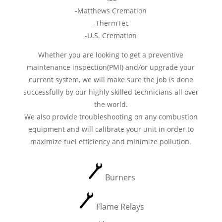
-Matthews Cremation
-ThermTec
-U.S. Cremation
Whether you are looking to get a preventive
maintenance inspection(PMI) and/or upgrade your
current system, we will make sure the job is done
successfully by our highly skilled technicians all over
the world.
We also provide troubleshooting on any combustion
equipment and will calibrate your unit in order to
maximize fuel efficiency and minimize pollution.
Burners
Flame Relays