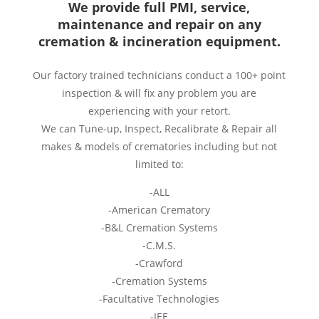
We provide full PMI, service,
maintenance and repair on any
cremation & incineration equipment.
Our factory trained technicians conduct a 100+ point
inspection & will fix any problem you are
experiencing with your retort.
We can Tune-up, Inspect, Recalibrate & Repair all
makes & models of crematories including but not
limited to:
-ALL
-American Crematory
-B&L Cremation Systems
-C.M.S.
-Crawford
-Cremation Systems
-Facultative Technologies
-IEE