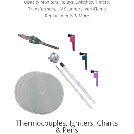
Opacity Monitors, Relays, Switches, Timers,
Transformers, UV Scanners, Veri-Flame
Replacements & More
Thermocouples, Igniters, Charts
& Pens