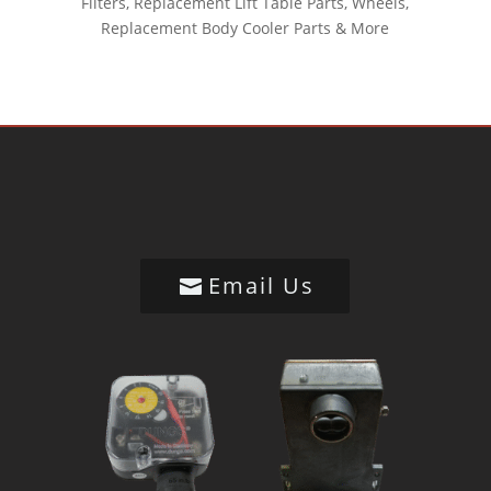
Filters, Replacement Lift Table Parts, Wheels,
Replacement Body Cooler Parts & More
Email Us