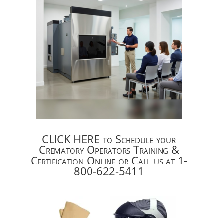
CLICK HERE to Schedule your
Crematory Operators Training &
Certification Online or Call us at 1-
800-622-5411