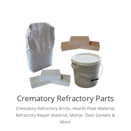
Crematory Refractory Parts
Crematory Refractory Bricks, Hearth Floor Material,
Refractory Repair Material, Mortar, Door Gaskets &
More