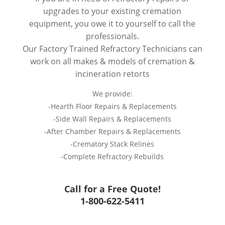
upgrades to your existing cremation
equipment, you owe it to yourself to call the
professionals.
Our Factory Trained Refractory Technicians can
work on all makes & models of cremation &
incineration retorts
We provide:
-Hearth Floor Repairs & Replacements
-Side Wall Repairs & Replacements
-After Chamber Repairs & Replacements
-Crematory Stack Relines
-Complete Refractory Rebuilds
Call for a Free Quote!
1-800-622-5411