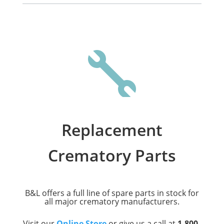

Replacement
Crematory Parts
B&L offers a full line of spare parts in stock for
all major crematory manufacturers.
Visit our
Online Store
or give us a call at
1-800-