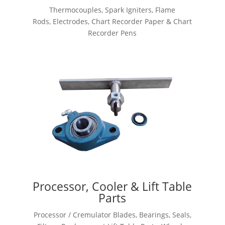
Thermocouples, Spark Igniters, Flame
Rods, Electrodes, Chart Recorder Paper & Chart
Recorder Pens
Processor, Cooler & Lift Table
Parts
Processor / Cremulator Blades, Bearings, Seals,