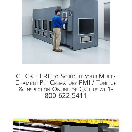
CLICK HERE to Schedule your Multi-
Chamber Pet Crematory PMI / Tune-up
& Inspection Online or Call us at 1-
800-622-5411