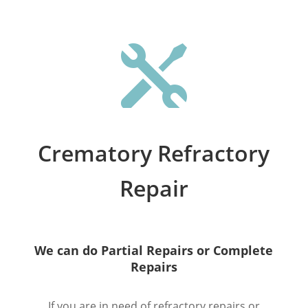

Crematory Refractory
Repair
We can do Partial Repairs or Complete
Repairs
If you are in need of refractory repairs or