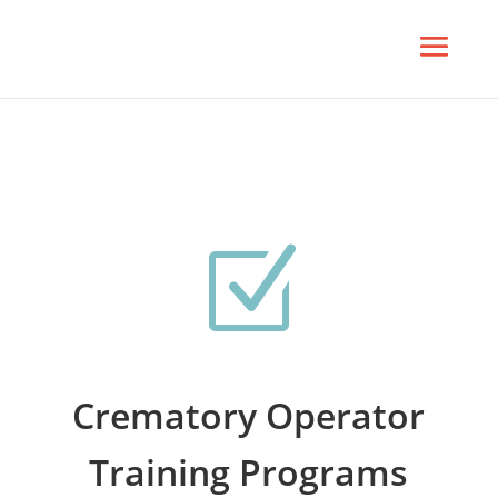
Z
Crematory Operator
Training Programs