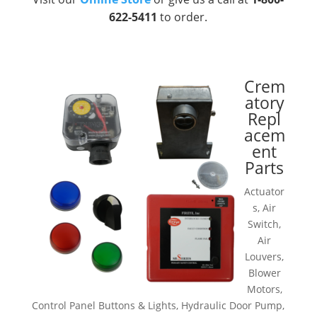
622-5411
to order.
Crem
atory
Repl
acem
ent
Parts
Actuator
s, Air
Switch,
Air
Louvers,
Blower
Motors,
Control Panel Buttons & Lights, Hydraulic Door Pump,