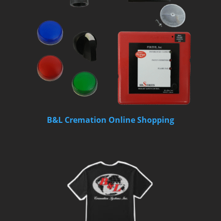
B&L Cremation Online Shopping