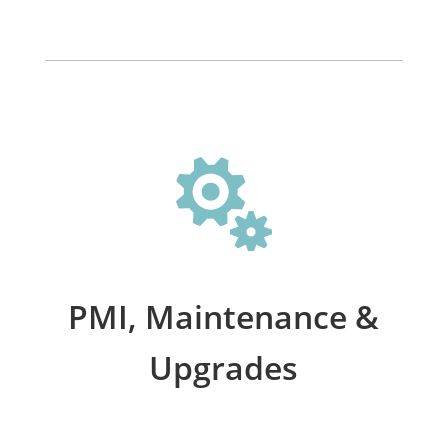

PMI, Maintenance &
Upgrades