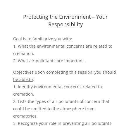
Protecting the Environment – Your
Responsibility
Goal is to familiarize you with
:
1. What the environmental concerns are related to
cremation.
2. What air pollutants are important.
Objectives upon completing this session, you should
be able to
:
1. Identify environmental concerns related to
cremation.
2. Lists the types of air pollutants of concern that
could be emitted to the atmosphere from
crematories.
3. Recognize your role in preventing air pollutants.