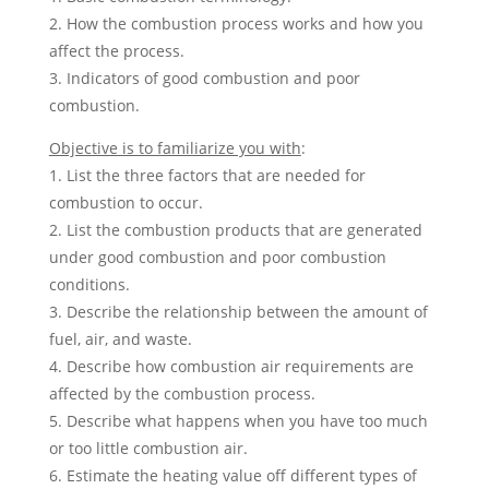
2. How the combustion process works and how you
affect the process.
3. Indicators of good combustion and poor
combustion.
Objective is to familiarize you with
:
1. List the three factors that are needed for
combustion to occur.
2. List the combustion products that are generated
under good combustion and poor combustion
conditions.
3. Describe the relationship between the amount of
fuel, air, and waste.
4. Describe how combustion air requirements are
affected by the combustion process.
5. Describe what happens when you have too much
or too little combustion air.
6. Estimate the heating value off different types of