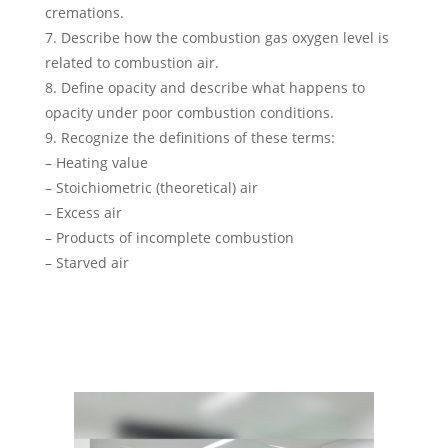
cremations.
7. Describe how the combustion gas oxygen level is
related to combustion air.
8. Define opacity and describe what happens to
opacity under poor combustion conditions.
9. Recognize the definitions of these terms:
– Heating value
– Stoichiometric (theoretical) air
– Excess air
– Products of incomplete combustion
– Starved air