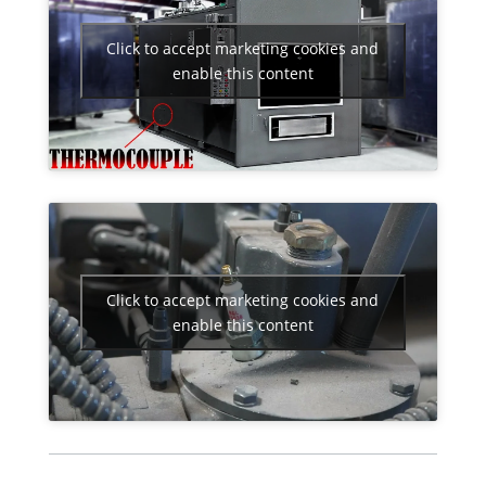
Click to accept marketing cookies and
enable this content
Click to accept marketing cookies and
enable this content