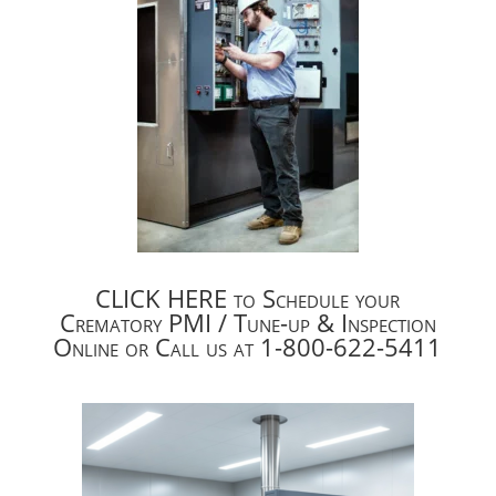
CLICK HERE to Schedule your
Crematory PMI / Tune-up & Inspection
Online or Call us at 1-800-622-5411