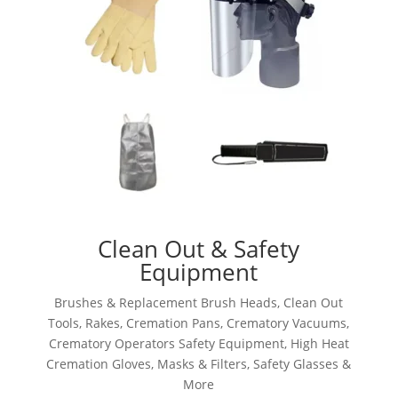
Clean Out & Safety
Equipment
Brushes & Replacement Brush Heads, Clean Out
Tools, Rakes, Cremation Pans, Crematory Vacuums,
Crematory Operators Safety Equipment, High Heat
Cremation Gloves, Masks & Filters, Safety Glasses &
More