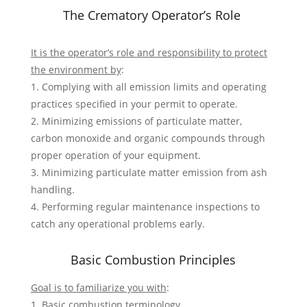
The Crematory Operator’s Role
It is the operator’s role and responsibility to protect
the environment by
:
1. Complying with all emission limits and operating
practices specified in your permit to operate.
2. Minimizing emissions of particulate matter,
carbon monoxide and organic compounds through
proper operation of your equipment.
3. Minimizing particulate matter emission from ash
handling.
4. Performing regular maintenance inspections to
catch any operational problems early.
Basic Combustion Principles
Goal is to familiarize you with
:
1. Basic combustion terminology.