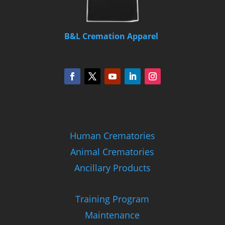
B&L Cremation Apparel
Human Crematories
Animal Crematories
Ancillary Products
Training Program
Maintenance