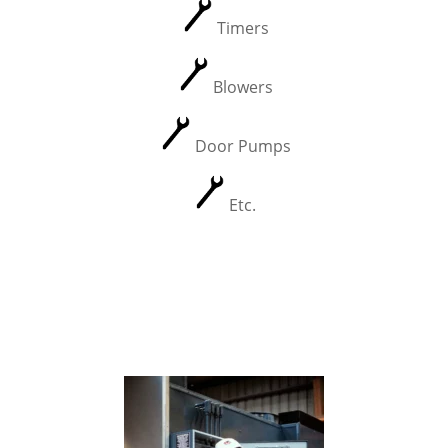
Timers
Blowers
Door Pumps
Etc.